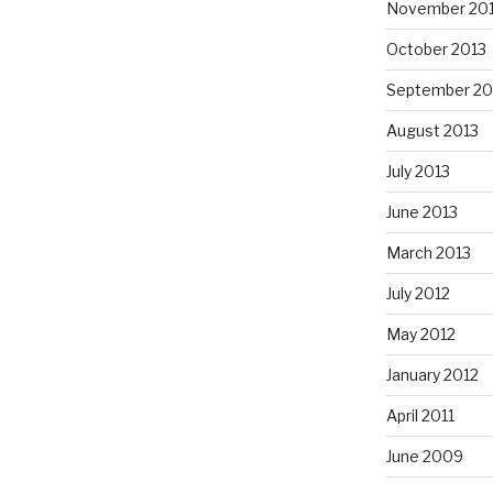
November 20
October 2013
September 20
August 2013
July 2013
June 2013
March 2013
July 2012
May 2012
January 2012
April 2011
June 2009