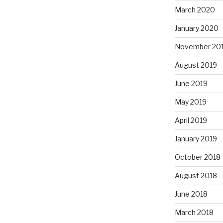
March 2020
January 2020
November 20
August 2019
June 2019
May 2019
April 2019
January 2019
October 2018
August 2018
June 2018
March 2018