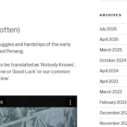
ARCHIVES
otten)
July 2026
April 2026
ruggles and hardships of the early
March 2025
ped Penang.
October 2024
lso be translated as ‘Nobody Knows’,
April 2024
une or Good Luck’ or our common
iow’.
April 2023
March 2023
February 2023
December 20
November 20