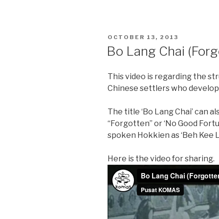
POSTED
OCTOBER 13, 2013
ON
Bo Lang Chai (Forg
This video is regarding the st
Chinese settlers who develo
The title ‘Bo Lang Chai’ can a
“Forgotten” or ‘No Good Fort
spoken Hokkien as ‘Beh Kee L
Here is the video for sharing.