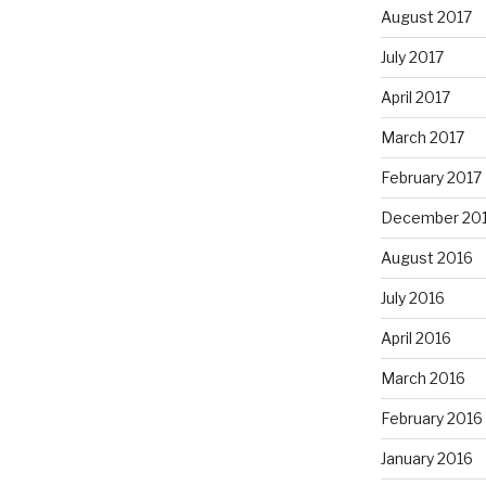
August 2017
July 2017
April 2017
March 2017
February 2017
December 20
August 2016
July 2016
April 2016
March 2016
February 2016
January 2016