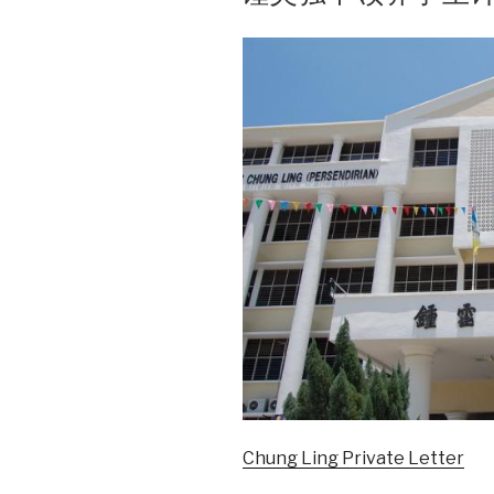
Chung Ling Private Letter