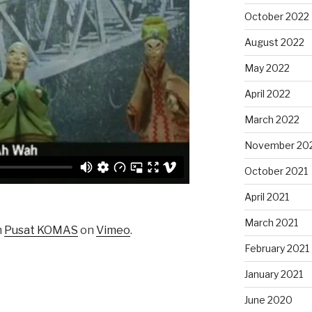
October 2022
August 2022
May 2022
April 2022
March 2022
November 20
October 2021
April 2021
March 2021
m
Pusat KOMAS
on
Vimeo
.
February 2021
January 2021
June 2020