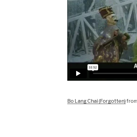
Bo Lang Chai (Forgotten)
fro