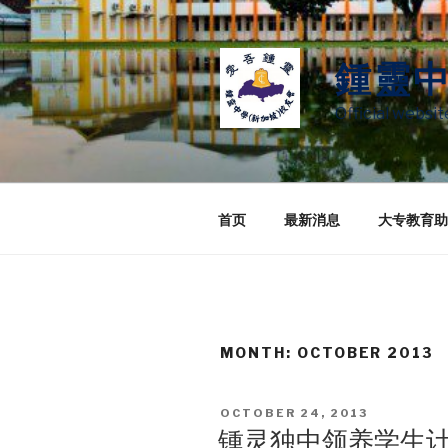
Skip
to
content
鍾靈
Official websi
首页
最新消息
大专教育助
MONTH:
OCTOBER 2013
POSTED
OCTOBER 24, 2013
ON
锺灵独中领养学生