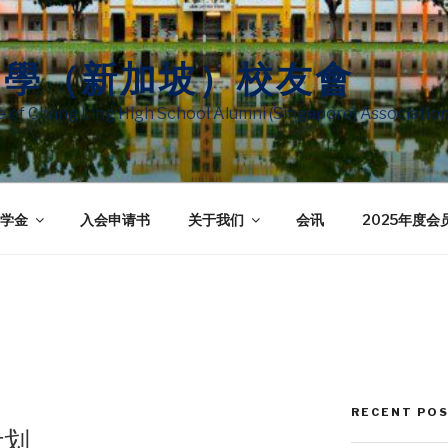
中學（新加坡）校友會
te of Chung Ling High School Alumni (Singapore) Associatio
学金
入会申请书
关于我们
会讯
2025年度会
RECENT PO
计划