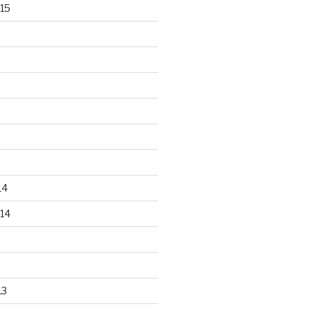
15
14
14
13