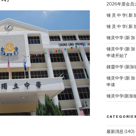
2026年度会
锺 灵 中 学( 新 
锺 灵 中 学( 新 
锺灵中学 (新 
锺灵中学 (新 加
申请开始了
鍾靈中学 (新加
锺灵中学 (新 加
申请
锺灵中学(新加
CATEGORIE
最新消息
(140)