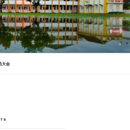
n
员大会
STS