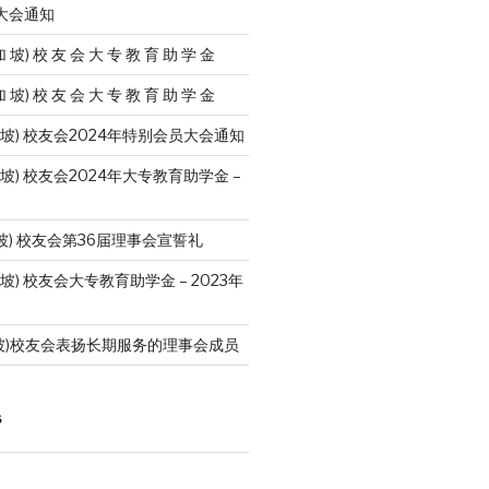
员大会通知
加 坡) 校 友 会 大 专 教 育 助 学 金
加 坡) 校 友 会 大 专 教 育 助 学 金
加 坡) 校友会2024年特别会员大会通知
 坡) 校友会2024年大专教育助学金 –
坡) 校友会第36届理事会宣誓礼
 坡) 校友会大专教育助学金 – 2023年
坡)校友会表扬长期服务的理事会成员
S