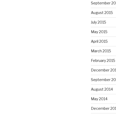
September 20
August 2015
July 2015
May 2015
April 2015
March 2015
February 2015
December 20
September 20
August 2014
May 2014
December 20