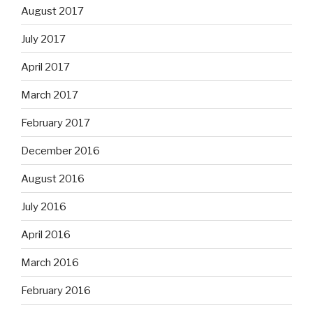
August 2017
July 2017
April 2017
March 2017
February 2017
December 2016
August 2016
July 2016
April 2016
March 2016
February 2016