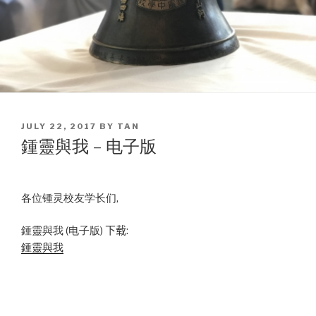
POSTED
JULY 22, 2017
BY
TAN
ON
鍾靈與我 – 电子版
各位锺灵校友学长们,
鍾靈與我 (电子版)
下载:
鍾靈與我