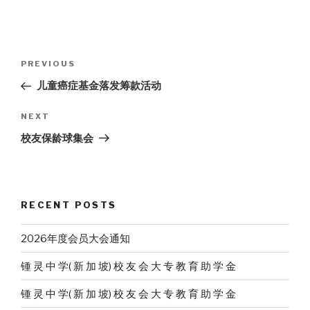
Post
Previous
PREVIOUS
navigation
Post
儿童癌症基金落发筹款活动
Next
NEXT
Post
校友保龄球集会
RECENT POSTS
2026年度会员大会通知
锺 灵 中 学( 新 加 坡) 校 友 会 大 专 教 育 助 学 金
锺 灵 中 学( 新 加 坡) 校 友 会 大 专 教 育 助 学 金