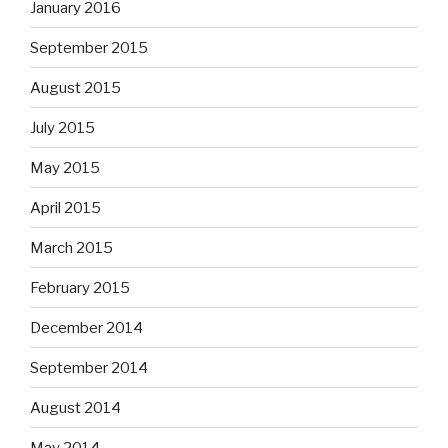
January 2016
September 2015
August 2015
July 2015
May 2015
April 2015
March 2015
February 2015
December 2014
September 2014
August 2014
May 2014