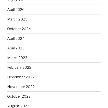
April 2026
March 2025
October 2024
April 2024
April 2023
March 2023
February 2023
December 2022
November 2022
October 2022
August 2022