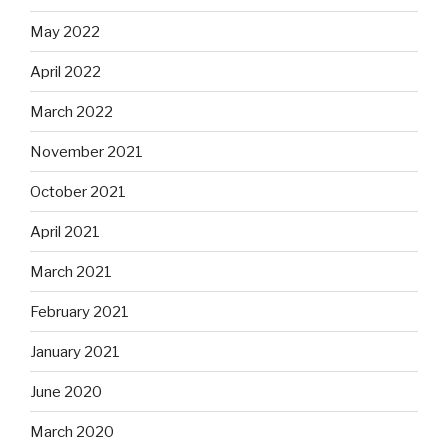
May 2022
April 2022
March 2022
November 2021
October 2021
April 2021
March 2021
February 2021
January 2021
June 2020
March 2020