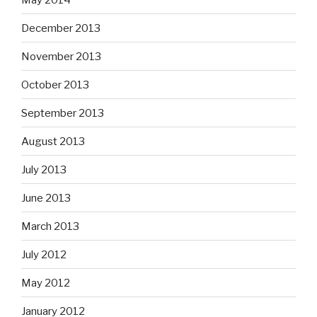
December 2013
November 2013
October 2013
September 2013
August 2013
July 2013
June 2013
March 2013
July 2012
May 2012
January 2012