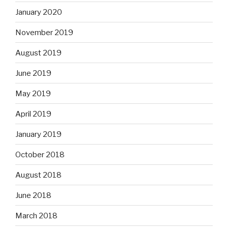
January 2020
November 2019
August 2019
June 2019
May 2019
April 2019
January 2019
October 2018
August 2018
June 2018
March 2018