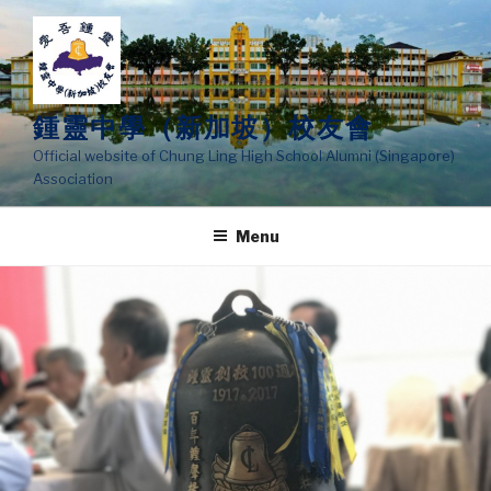
Skip
to
content
鍾靈中學（新加坡）校友會
Official website of Chung Ling High School Alumni (Singapore)
Association
Menu