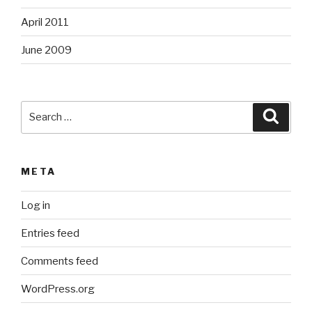
April 2011
June 2009
Search
Searc
for:
META
Log in
Entries feed
Comments feed
WordPress.org