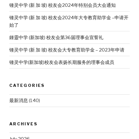
锺灵中学 (新 加 坡) 校友会2024年特别会员大会通知
锺灵中学 (新 加 坡) 校友会2024年大专教育助学金 –申请开
始了
鍾靈中学 (新加坡) 校友会第36届理事会宣誓礼
锺灵中学 (新 加 坡) 校友会大专教育助学金 – 2023年申请
锺灵中学(新加坡)校友会表扬长期服务的理事会成员
CATEGORIES
最新消息
(140)
ARCHIVES
July 2026