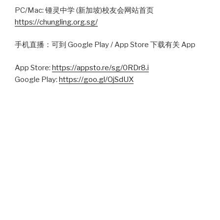
PC/Mac: 锺灵中学 (新加坡)校友会网站首页
https://chungling.org.sg/
手机直播：可到 Google Play / App Store 下载有关 App
App Store:
https://appsto.re/sg/0RDr8.i
Google Play:
https://goo.gl/OjSdUX