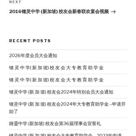
Next
NEXT
Post
2016锺灵中学 (新加坡) 校友会新春联欢宴会视频
RECENT POSTS
2026年度会员大会通知
锺 灵 中 学( 新 加 坡) 校 友 会 大 专 教 育 助 学 金
锺 灵 中 学( 新 加 坡) 校 友 会 大 专 教 育 助 学 金
锺灵中学 (新 加 坡) 校友会2024年特别会员大会通知
锺灵中学 (新 加 坡) 校友会2024年大专教育助学金 –申请开
始了
鍾靈中学 (新加坡) 校友会第36届理事会宣誓礼
锺灵中学 (新 加 坡) 校友会大专教育助学金 – 2023年申请