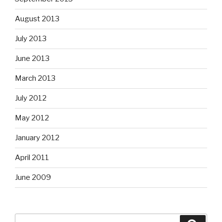
August 2013
July 2013
June 2013
March 2013
July 2012
May 2012
January 2012
April 2011
June 2009
Search