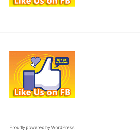
Proudly powered by WordPress