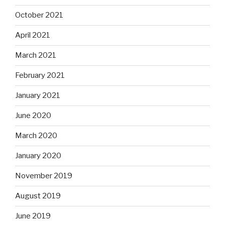
October 2021
April 2021
March 2021
February 2021
January 2021
June 2020
March 2020
January 2020
November 2019
August 2019
June 2019