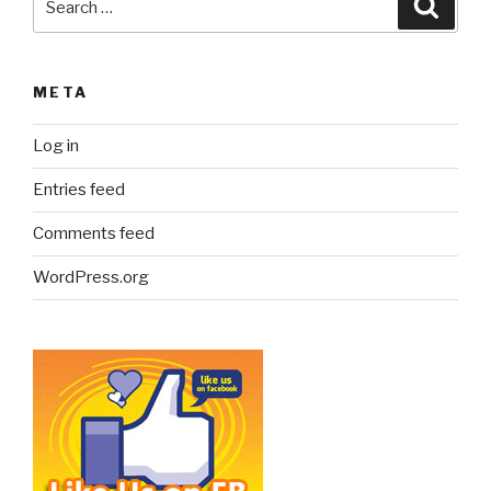
Searc
for:
META
Log in
Entries feed
Comments feed
WordPress.org