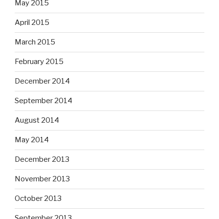
May 2015
April 2015
March 2015
February 2015
December 2014
September 2014
August 2014
May 2014
December 2013
November 2013
October 2013
September 2013