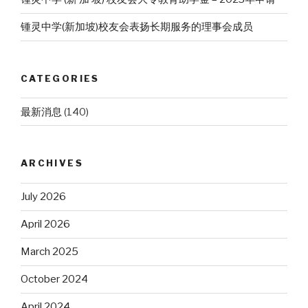
锺灵中学(新加坡)校友会表扬长期服务的理事会成员
CATEGORIES
最新消息
(140)
ARCHIVES
July 2026
April 2026
March 2025
October 2024
April 2024