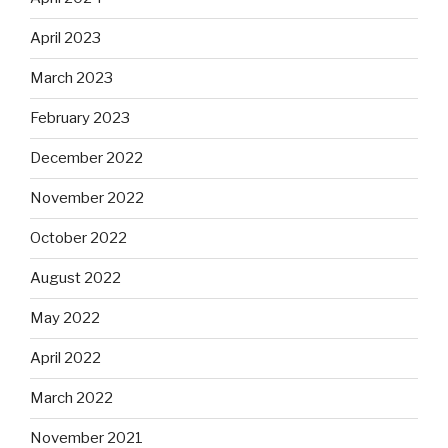
April 2023
March 2023
February 2023
December 2022
November 2022
October 2022
August 2022
May 2022
April 2022
March 2022
November 2021