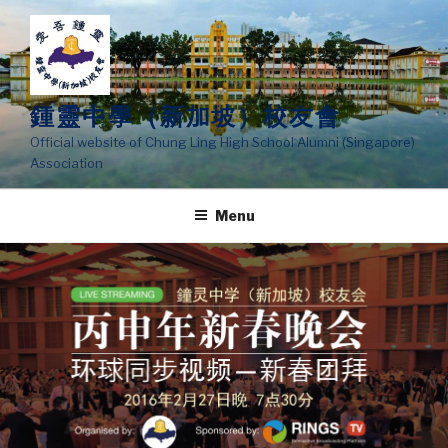
Skip
to
content
鍾靈中學（新加坡）校友會
Official website of Chung Ling High School Alumni (Singapore)
Association
Menu