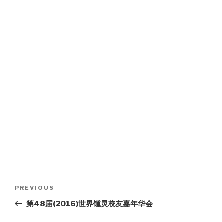
Post
Previous
PREVIOUS
navigation
Post
第48届(2016)世界锺灵校友嘉年华会