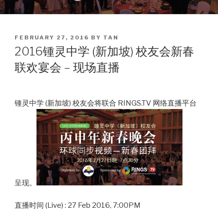
POSTED
FEBRUARY 27, 2016
BY
TAN
ON
2016锺灵中学 (新加坡) 校友会新春
联欢宴会 – 现场直播
锺灵中学 (新加坡) 校友会将联合 RINGS.TV 网络直播平台
呈现。
直播时间 (Live) : 27 Feb 2016, 7:00PM