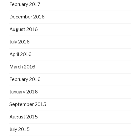
February 2017
December 2016
August 2016
July 2016
April 2016
March 2016
February 2016
January 2016
September 2015
August 2015
July 2015