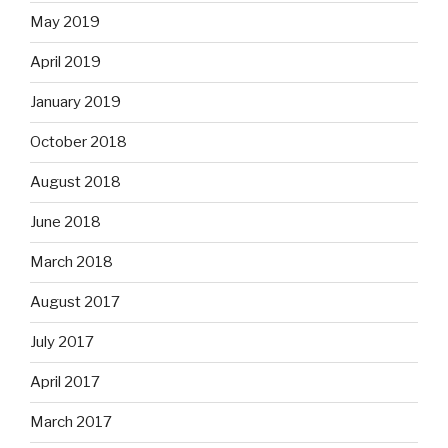
May 2019
April 2019
January 2019
October 2018
August 2018
June 2018
March 2018
August 2017
July 2017
April 2017
March 2017